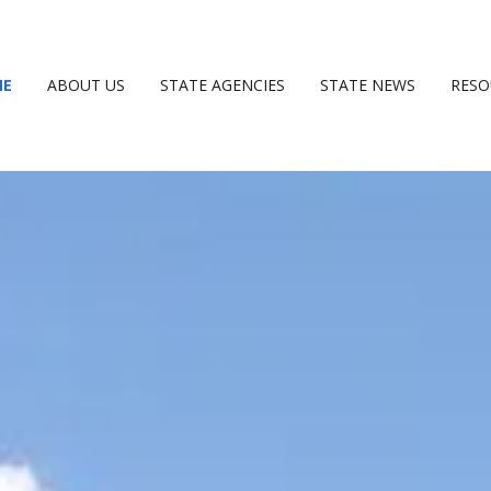
ME
ABOUT US
STATE AGENCIES
STATE NEWS
RESO