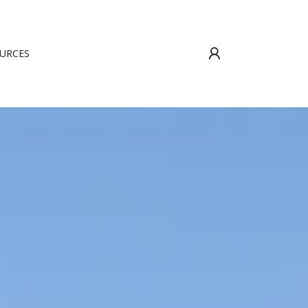
URCES