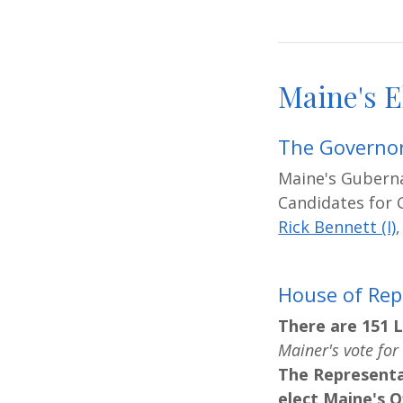
Maine's E
The Governor
Maine's Guberna
Candidates for 
Rick Bennett (I)
House of Rep
There are 151 L
Mainer's vote for 
The Representa
elect Maine's Of