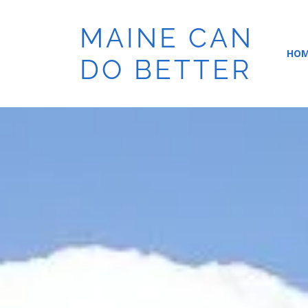
MAINE CAN
HO
DO BETTER