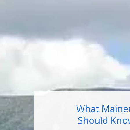
What Maine
Should Kno