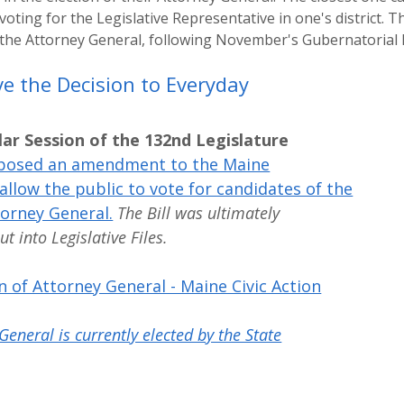
 voting for the Legislative Representative in one's district.
 the Attorney General, following November's Gubernatorial E
e the Decision to Everyday
lar Session of the 132nd Legislature
posed an amendment to the Maine
allow the public to vote for candidates of the
torney General.
The Bill was ultimately
 into Legislative Files.
n of Attorney General - Maine Civic Action
General is currently elected by the State