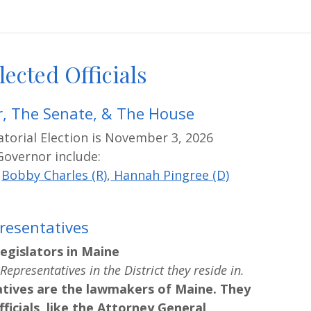
lected Officials
, The Senate, & The House
torial Election is November 3, 2026
Governor include:
,
Bobby Charles (R)
,
Hannah Pingree (D)
resentatives
egislators in Maine
Representatives in the District they reside in.
tives are the lawmakers of Maine. They
ficials, like the Attorney General,