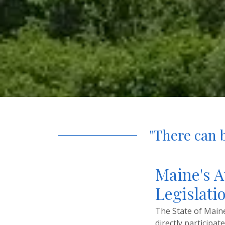
"There can b
Maine's A
Legislatio
The State of Maine 
directly participat