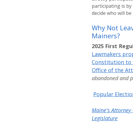
participating is by
decide who will be
Why Not Leav
Mainers?
2025 First Regu
Lawmakers pro
Constitution to 
Office of the At
abandoned and put
Popular Electio
Maine's Attorney 
Legislature