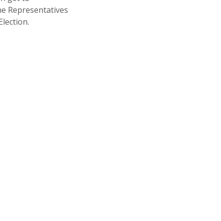
 The Representatives
lection.