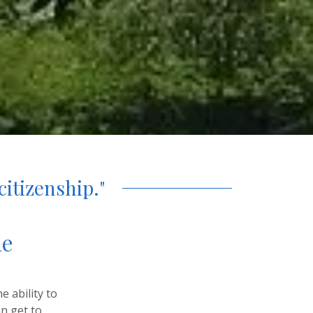
citizenship."
he
e ability to
an get to