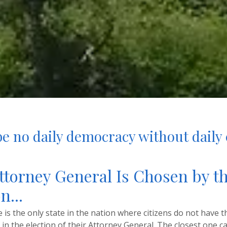
e no daily democracy without daily 
ttorney General Is Chosen by t
n...
is the only state in the nation where citizens do not have th
e in the election of their Attorney General. The closest one c