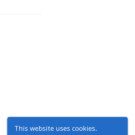
This website uses cookies.